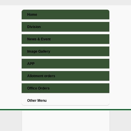
Home
Division
News & Event
Image Gallery
APP
Allotment orders
Office Orders
Other Menu