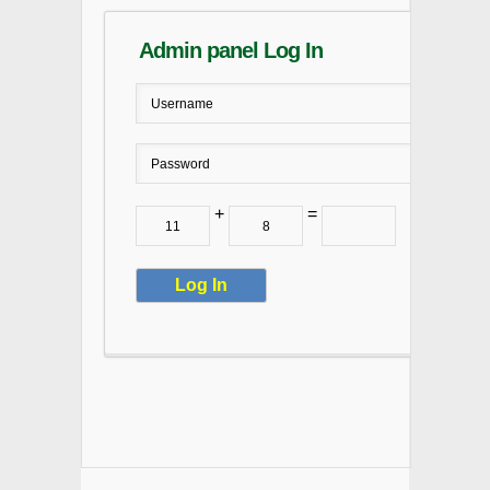
Admin panel Log In
+
=