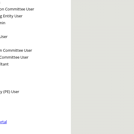
s
tion Committee User
g Entity User
min
User
on Committee User
 Committee User
ltant
y (PE) User
rtal