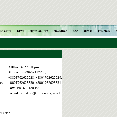
N CHARTER
NEWS
PHOTO GALLERY
DOWNLOAD
E-GP
REPORT
COMPLAIN
7:00 am to 11:00 pm
Phone:
+8809609112233,
+8801762625528, +8801762625529,
sh
+8801762625530, +8801762625531
Fax:
+88-02-9180968
E-mail:
helpdesk@eprocure.gov.bd
er User