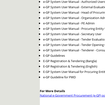
e-GP System User Manual - Authorized User
e-GP System User Manual - External Evalua
e-GP System User Manual - Head of Procurin
e-GP System User Manual - Organization Ad
e-GP System User Manual - PE Admin
e-GP System User Manual - Procuring Entity 
e-GP System User Manual - Secretary User
e-GP System User Manual - Tender Evaluati
e-GP System User Manual - Tender Opening
e-GP System User Manual - Tenderer - Consu
E-GP Guidelines
E-GP Registration & Tendering (Bangla)
E-GP Registration & Tendering (English)
E-GP System User Manual for Procuring Entit
e-GP Guideline for PWD
For More Details
National e-Government Procurement (e-GP) po