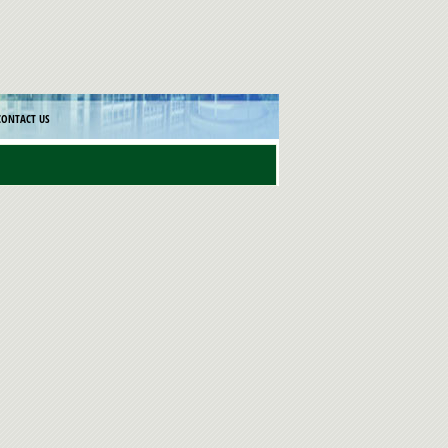
CONTACT US