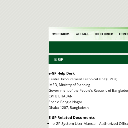
PWD TENDERS
WEB MAIL
OFFICE ORDER
CITIZE
E-GP
e-GP Help Desk
Central Procurement Technical Unit (CPTU)
IMED, Ministry of Planning
Government of the People's Republic of Banglade
CPTU BHABAN
Sher-e-Bangla Nagar
Dhaka-1207, Bangladesh
E-GP Related Documents
e-GP System User Manual - Authorized Offic